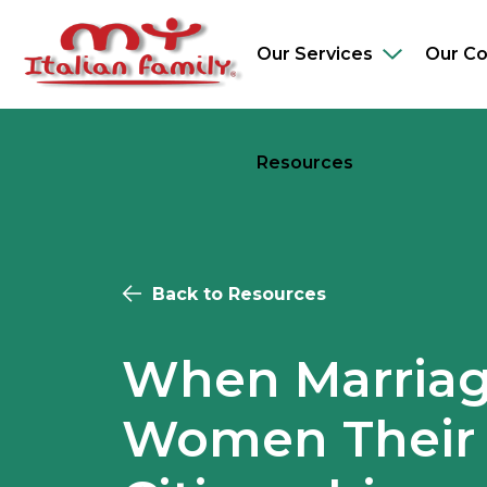
Skip
to
Our Services
Our C
Toggle
main
sub-
content
navigation
Resources
Back to Resources
When Marriag
Women Their