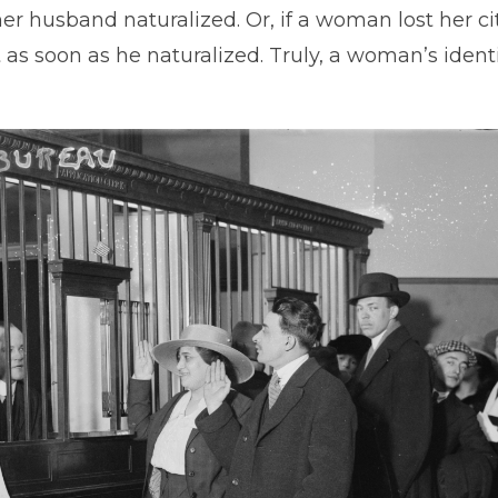
her husband naturalized. Or, if a woman lost her c
t as soon as he naturalized. Truly, a woman’s ident