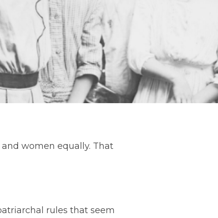
en and women equally. That
patriarchal rules that seem