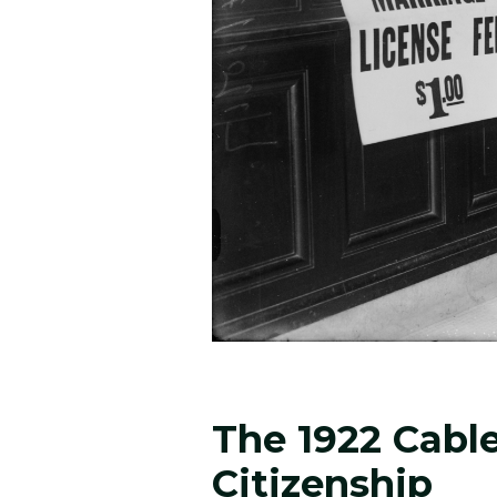
The 1922 Cabl
Citizenship