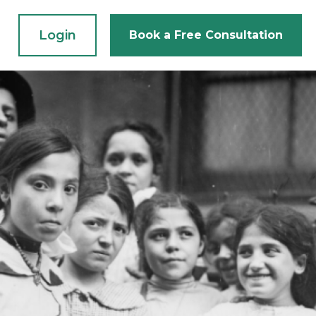
Login
Book a Free Consultation