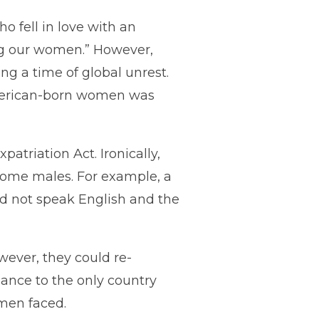
o fell in love with an
ing our women.” However,
ng a time of global unrest.
 American-born women was
atriation Act. Ironically,
some males. For example, a
d not speak English and the
wever, they could re-
giance to the only country
omen faced.