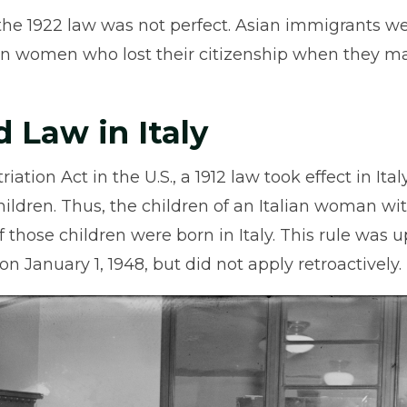
the 1922 law was not perfect. Asian immigrants were
an women who lost their citizenship when they m
d Law in Italy
iation Act in the U.S., a 1912 law took effect in Ita
children. Thus, the children of an Italian woman w
 if those children were born in Italy. This rule was 
on January 1, 1948, but did not apply retroactively.