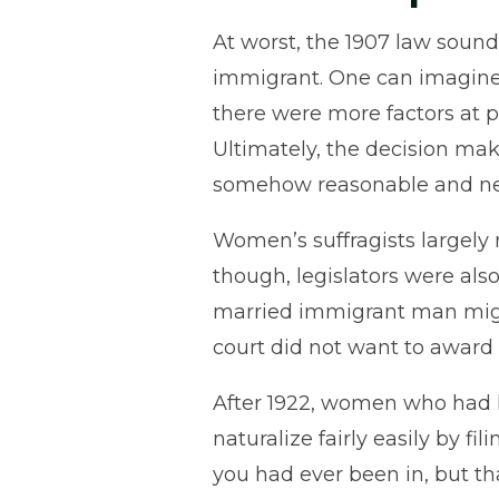
At worst, the 1907 law sound
immigrant. One can imagine 
there were more factors at p
Ultimately, the decision ma
somehow reasonable and ne
Women’s suffragists largely m
though, legislators were al
married immigrant man might
court did not want to award 
After 1922, women who had lo
naturalize fairly easily by f
you had ever been in, but t