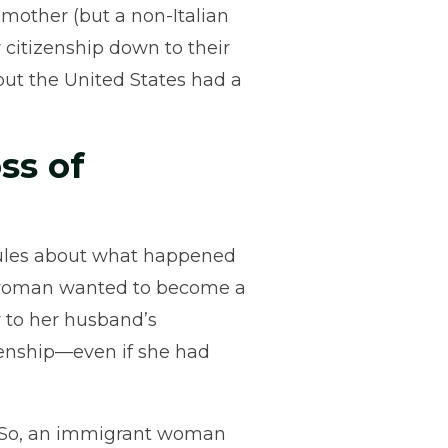
 mother (but a non-Italian
 citizenship down to their
but the United States had a
ss of
 rules about what happened
 woman wanted to become a
y to her husband’s
izenship—even if she had
. So, an immigrant woman