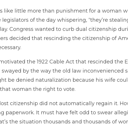
s like little more than punishment for a woman wh
legislators of the day whispering, “they’re steal
lay. Congress wanted to curb dual citizenship duri
kers decided that rescinding the citizenship of
cessary.
otivated the 1922 Cable Act that rescinded the Exp
so swayed by the way the old law inconvenienced 
 be denied naturalization because his wife coul
that woman the right to vote.
st citizenship did not automatically regain it. Ho
iling paperwork. It must have felt odd to swear alle
hat’s the situation thousands and thousands of w