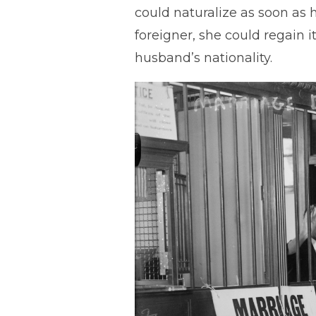
could naturalize as soon as 
foreigner, she could regain i
husband’s nationality.