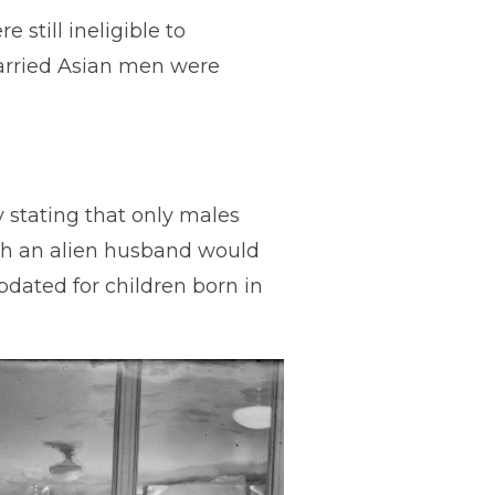
 still ineligible to
arried Asian men were
ly stating that only males
ith an alien husband would
updated for children born in