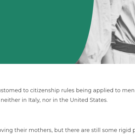
customed to citizenship rules being applied to m
either in Italy, nor in the United States.
ving their mothers, but there are still some rigid 