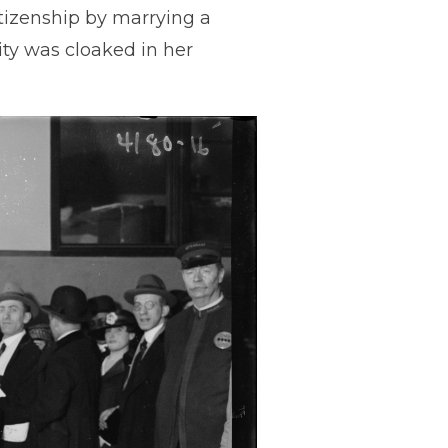
itizenship by marrying a
ity was cloaked in her