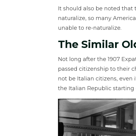
It should also be noted that 
naturalize, so many Americ
unable to re-naturalize.
The Similar Ol
Not long after the 1907 Expatr
passed citizenship to their 
not be Italian citizens, even
the Italian Republic starting 