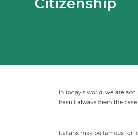
Citizenship
In today’s world, we are ac
hasn’t always been the case n
Italians may be famous for lo