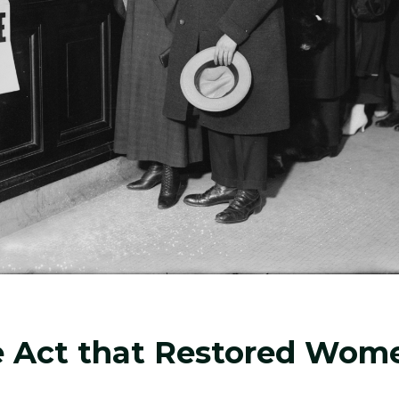
e Act that Restored Wom