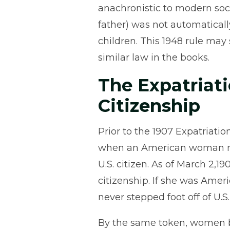
anachronistic to modern soci
father) was not automaticall
children. This 1948 rule may
similar law in the books.
The Expatriati
Citizenship
Prior to the 1907 Expatriat
when an American woman ma
U.S. citizen. As of March 2,1
citizenship. If she was Amer
never stepped foot off of U.S. 
By the same token, women be