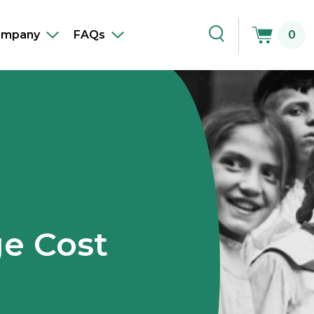
ompany
FAQs
0
Toggle
Toggle
Toggle
sub-
sub-
Search
navigation
navigation
e Cost