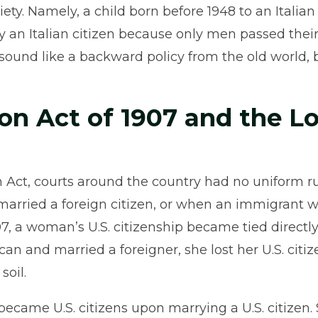
ety. Namely, a child born before 1948 to an Italian
y an Italian citizen because only men passed their
 sound like a backward policy from the old world, 
on Act of 1907 and the Lo
ion Act, courts around the country had no uniform
rried a foreign citizen, or when an immigrant
907, a woman’s U.S. citizenship became tied directl
ican and married a foreigner, she lost her U.S. cit
soil.
came U.S. citizens upon marrying a U.S. citizen