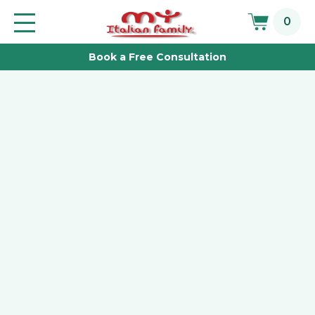
Skip
0
to
Toggle
main
navigation
Book a Free Consultation
content