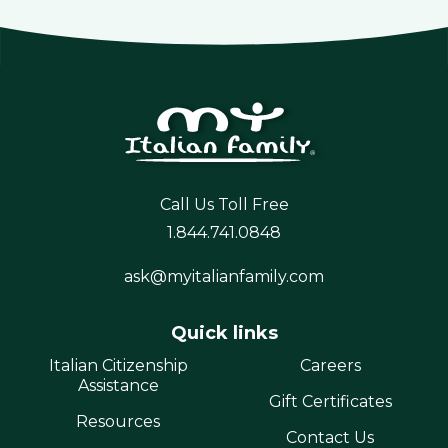
Call Us Toll Free
1.844.741.0848
ask@myitalianfamily.com
Quick links
Italian Citizenship
Careers
Assistance
Gift Certificates
Resources
Contact Us