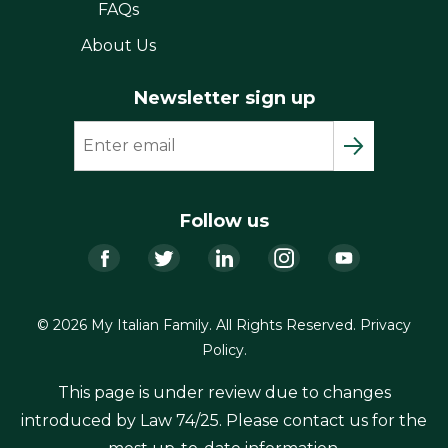
FAQs
About Us
Newsletter sign up
Follow us
Facebook
Twitter
LinkedIn
Instagram
YouTub
© 2026 My Italian Family. All Rights Reserved.
Privacy
Policy
.
This page is under review due to changes
introduced by Law 74/25. Please contact us for the