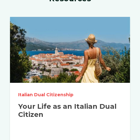
Italian Dual Citizenship
Your Life as an Italian Dual
Citizen