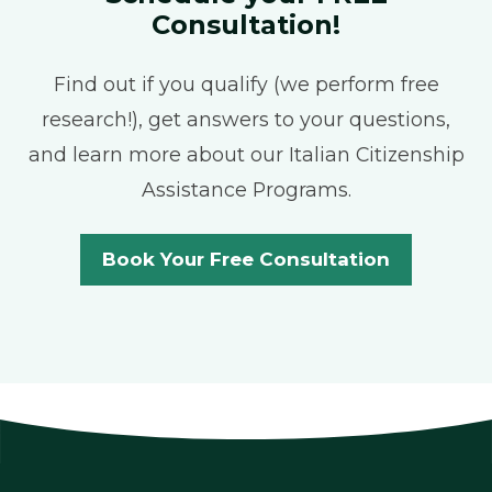
Consultation!
Find out if you qualify (we perform free
research!), get answers to your questions,
and learn more about our Italian Citizenship
Assistance Programs.
Book Your Free Consultation