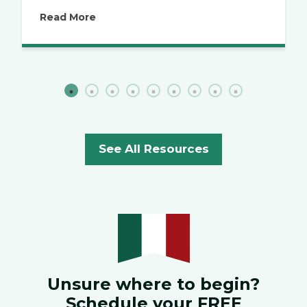
Read More
See All Resources
Unsure where to begin?
Schedule your FREE