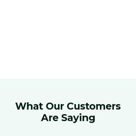
What Our Customers
Are Saying