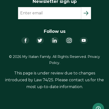
Newsletter sign up
Follow us
Facebook
Twitter
LinkedIn
Instagram
YouTub
© 2026 My Italian Family. All Rights Reserved.
Privacy
Policy
.
This page is under review due to changes
introduced by Law 74/25. Please contact us for the
most up-to-date information.