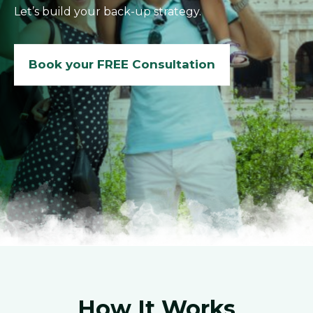
Let’s build your back-up strategy.
Book your FREE Consultation
How It Works