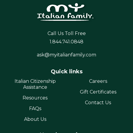
Call Us Toll Free
1.844.741.0848
ask@myitalianfamily.com
Quick links
Italian Citizenship
Careers
Assistance
Gift Certificates
Resources
Contact Us
FAQs
About Us