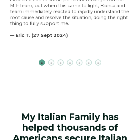
MIF team, but when this came to light, Bianca and
team immediately reacted to rapidly understand the
root cause and resolve the situation, doing the right
thing to fully support me.
— Eric T. (27 Sept 2024)
My Italian Family has
helped thousands of
Americans secure Italian