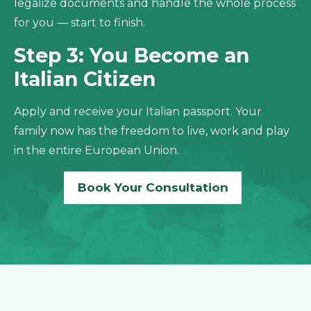
legalize documents and handle the whole process
for you — start to finish.
Step 3: You Become an
Italian Citizen
Apply and receive your Italian passport. Your
family now has the freedom to live, work and play
in the entire European Union.
Book Your Consultation