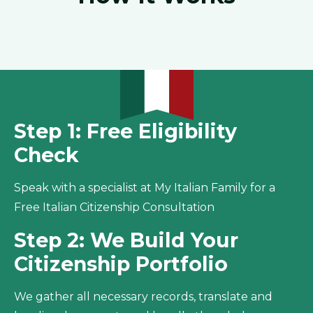
Step 1: Free Eligibility
Check
Speak with a specialist at My Italian Family for a
Free Italian Citizenship Consultation
Step 2: We Build Your
Citizenship Portfolio
We gather all necessary records, translate and