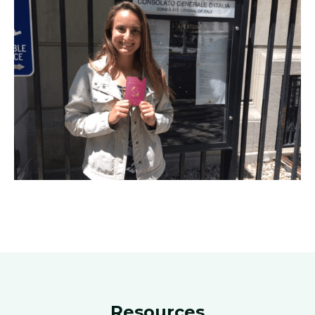
Resources