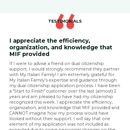
TESTIMONIALS
I appreciate the efficiency,
organization, and knowledge that
MIF provided
W
l
If I were to advise a friend on dual citizenship
t
support, I would strongly recommend they partner
p
with My Italian Family! I am extremely grateful for
r
My Italian Family's expertise and guidance through
t
my dual citizenship application process. I have been
f
p
a "Start to Finish" customer over the last (almost) 2
t
years and am pleased to have had my citizenship
e
recognized this week. I appreciate the efficiency,
t
organization, and knowledge that MIF provided and
c
CANNOT imagine how my process would have
I
looked without their support. I will say that one
element of my application was not included as
—
expected due to some personnel changes on the