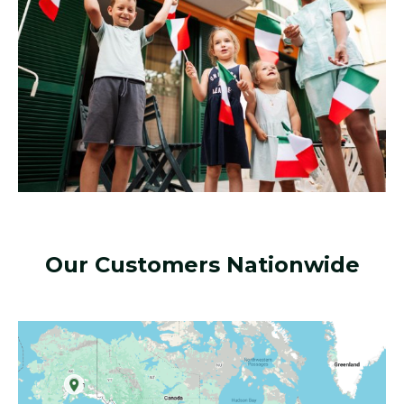
Our Customers Nationwide