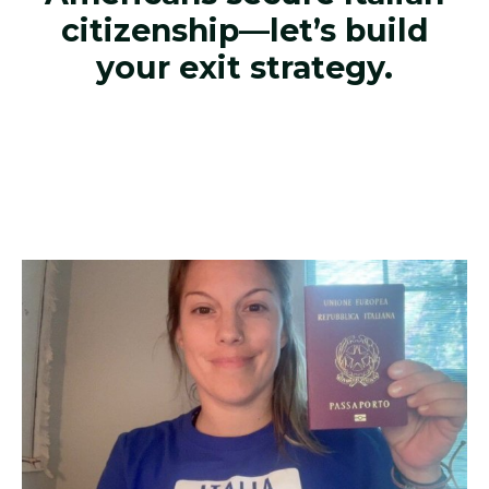
citizenship—let’s build
your exit strategy.