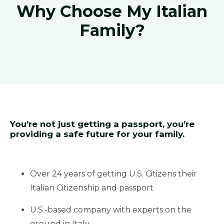
Why Choose My Italian
Family?
You’re not just getting a passport, you’re
providing a safe future for your family.
Over 24 years of getting U.S. Citizens their
Italian Citizenship and passport
U.S.-based company with experts on the
ground in Italy