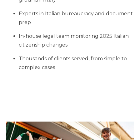
Experts in Italian bureaucracy and document
prep
In-house legal team monitoring 2025 Italian
citizenship changes
Thousands of clients served, from simple to
complex cases