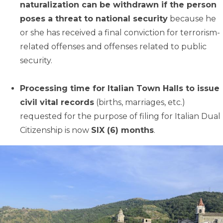
naturalization can be withdrawn if the person
poses a threat to national security
because he
or she has received a final conviction for terrorism-
related offenses and offenses related to public
security.
Processing time for Italian Town Halls to issue
civil vital records
(births, marriages, etc.)
requested for the purpose of filing for Italian Dual
Citizenship is now
SIX (6) months
.