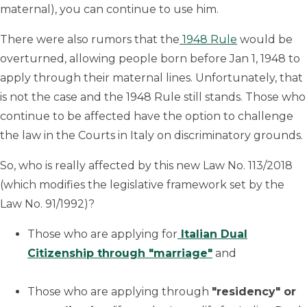
maternal), you can continue to use him.
There were also rumors that the
1948 Rule
would be
overturned, allowing people born before Jan 1, 1948 to
apply through their maternal lines. Unfortunately, that
is not the case and the 1948 Rule still stands. Those who
continue to be affected have the option to challenge
the law in the Courts in Italy on discriminatory grounds.
So, who is really affected by this new Law No. 113/2018
(which modifies the legislative framework set by the
Law No. 91/1992)?
Those who are applying for
Italian Dual
Citizenship through "marriage"
and
Those who are applying through
"residency" or