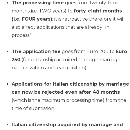
The processing time
goes from twenty-four
months (i.e. TWO years) to
forty-eight months
(i.e. FOUR years)
; it is retroactive therefore it will
also affect applications that are already "in
process."
The application fee
goes from Euro 200 to
Euro
250
(for citizenship acquired through marriage,
naturalization and reacquisition).
Applications for Italian citizenship by marriage
can now be rejected even after 48 months
(which is the maximum processing time) from the
time of submission.
Italian citizenship acquired by marriage and