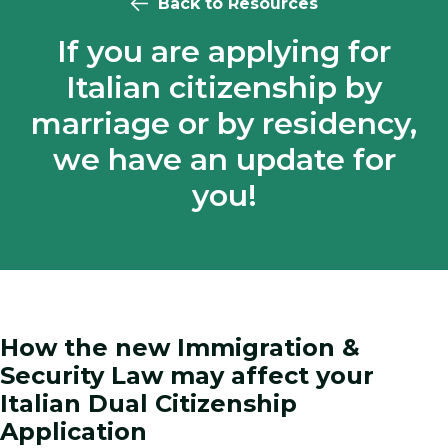
Back to Resources
If you are applying for
Italian citizenship by
marriage or by residency,
we have an update for
you!
How the new Immigration &
Security Law may affect your
Italian Dual Citizenship
Application