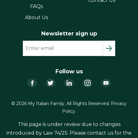
Contact Us
FAQs
About Us
Newsletter sign up
Follow us
Facebook
Twitter
LinkedIn
Instagram
YouTub
© 2026 My Italian Family. All Rights Reserved.
Privacy
Policy
.
This page is under review due to changes
introduced by Law 74/25. Please contact us for the