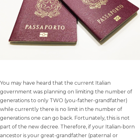
You may have heard that the current Italian
government was planning on limiting the number of
generations to only TWO (you-father-grandfather)
while currently there is no limit in the number of
generations one can go back. Fortunately, this is not
part of the new decree. Therefore, if your Italian-born
ancestor is your great-grandfather (paternal or