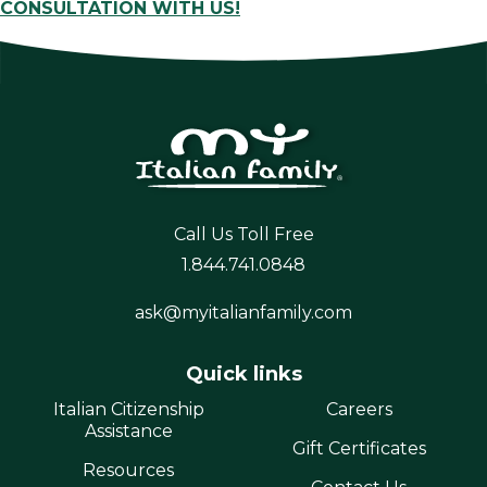
CONSULTATION WITH US!
Call Us Toll Free
1.844.741.0848
ask@myitalianfamily.com
Quick links
Italian Citizenship
Careers
Assistance
Gift Certificates
Resources