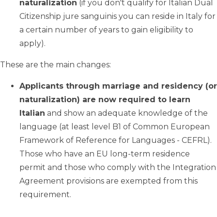
naturalization
(if you don't qualify for Italian Dual
Citizenship jure sanguinis you can reside in Italy for
a certain number of years to gain eligibility to
apply).
These are the main changes:
Applicants through marriage and residency (or
naturalization) are now required to learn
Italian
and show an adequate knowledge of the
language (at least level B1 of Common European
Framework of Reference for Languages - CEFRL).
Those who have an EU long-term residence
permit and those who comply with the Integration
Agreement provisions are exempted from this
requirement.