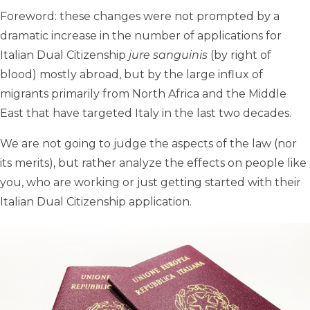
Foreword: these changes were not prompted by a
dramatic increase in the number of applications for
Italian Dual Citizenship
jure sanguinis
(by right of
blood) mostly abroad, but by the large influx of
migrants primarily from North Africa and the Middle
East that have targeted Italy in the last two decades.
We are not going to judge the aspects of the law (nor
its merits), but rather analyze the effects on people like
you, who are working or just getting started with their
Italian Dual Citizenship application.