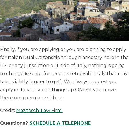
Finally, if you are applying or you are planning to apply
for Italian Dual Citizenship through ancestry here in the
US, or any jurisdiction out-side of Italy, nothing is going
to change (except for records retrieval in Italy that may
take slightly longer to get). We always suggest you
apply in Italy to speed things up ONLY if you move
there on a permanent basis.
Credit:
Mazzeschi Law Firm
Questions?
SCHEDULE A TELEPHONE