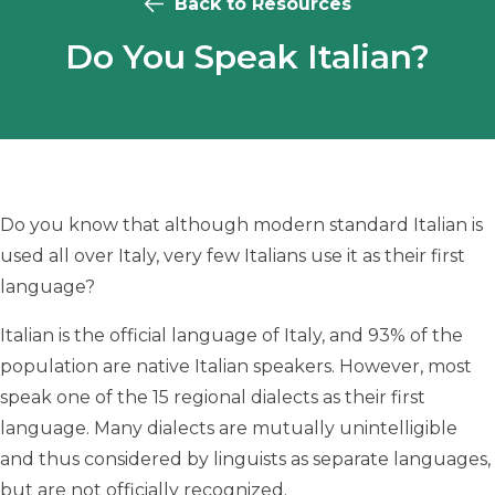
Back to Resources
Do You Speak Italian?
Do you know that although modern standard Italian is
used all over Italy, very few Italians use it as their first
language?
Italian is the official language of Italy, and 93% of the
population are native Italian speakers. However, most
speak one of the 15 regional dialects as their first
language. Many dialects are mutually unintelligible
and thus considered by linguists as separate languages,
but are not officially recognized.