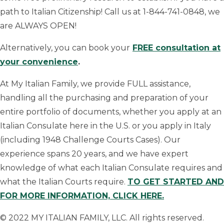
path to Italian Citizenship! Call us at 1-844-741-0848, we
are ALWAYS OPEN!
Alternatively, you can book your
FREE consultation at
your convenience
.
At My Italian Family, we provide FULL assistance,
handling all the purchasing and preparation of your
entire portfolio of documents, whether you apply at an
Italian Consulate here in the U.S. or you apply in Italy
(including 1948 Challenge Courts Cases). Our
experience spans 20 years, and we have expert
knowledge of what each Italian Consulate requires and
what the Italian Courts require.
TO GET STARTED AND
FOR MORE INFORMATION, CLICK HERE.
© 2022 MY ITALIAN FAMILY, LLC. All rights reserved.