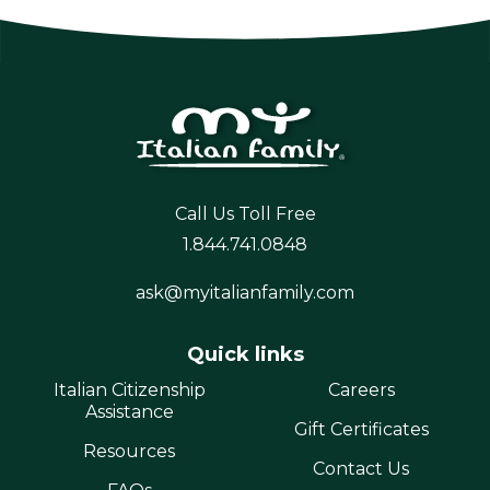
Call Us Toll Free
1.844.741.0848
ask@myitalianfamily.com
Quick links
Italian Citizenship
Careers
Assistance
Gift Certificates
Resources
Contact Us