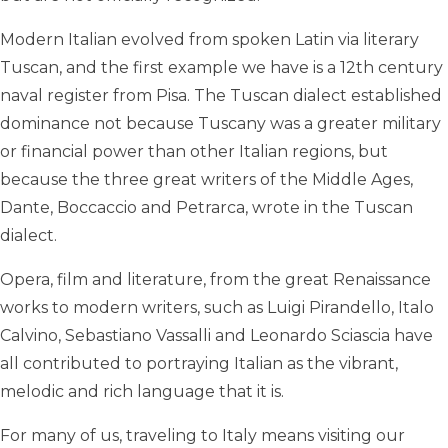
Modern Italian evolved from spoken Latin via literary
Tuscan, and the first example we have is a 12th century
naval register from Pisa. The Tuscan dialect established
dominance not because Tuscany was a greater military
or financial power than other Italian regions, but
because the three great writers of the Middle Ages,
Dante, Boccaccio and Petrarca, wrote in the Tuscan
dialect.
Opera, film and literature, from the great Renaissance
works to modern writers, such as Luigi Pirandello, Italo
Calvino, Sebastiano Vassalli and Leonardo Sciascia have
all contributed to portraying Italian as the vibrant,
melodic and rich language that it is.
For many of us, traveling to Italy means visiting our