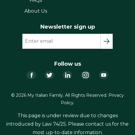
FAQs
About Us
Newsletter sign up
Follow us
Facebook
Twitter
LinkedIn
Instagram
YouTub
© 2026 My Italian Family. All Rights Reserved.
Privacy
Policy
.
This page is under review due to changes
introduced by Law 74/25. Please contact us for the
most up-to-date information.