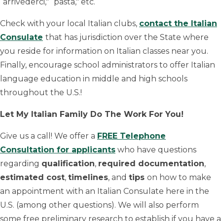
“arrivederci," “pasta," etc.
Check with your local Italian clubs,
contact the Italian
Consulate
that has jurisdiction over the State where
you reside for information on Italian classes near you.
Finally, encourage school administrators to offer Italian
language education in middle and high schools
throughout the U.S.!
Let My Italian Family Do The Work For You!
Give us a call! We offer a
FREE Telephone
Consultation for applicants
who have questions
regarding
qualification
,
required documentation
,
estimated cost
,
timelines
, and
tips
on how to make
an appointment with an Italian Consulate here in the
U.S. (among other questions). We will also perform
some free preliminary research to establish if you have a