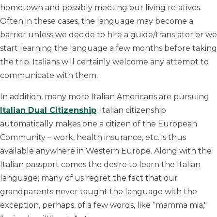
hometown and possibly meeting our living relatives.
Often in these cases, the language may become a
barrier unless we decide to hire a guide/translator or we
start learning the language a few months before taking
the trip. Italians will certainly welcome any attempt to
communicate with them.
In addition, many more Italian Americans are pursuing
Italian Dual Citizenship
; Italian citizenship
automatically makes one a citizen of the European
Community – work, health insurance, etc. is thus
available anywhere in Western Europe. Along with the
Italian passport comes the desire to learn the Italian
language; many of us regret the fact that our
grandparents never taught the language with the
exception, perhaps, of a few words, like “mamma mia,"