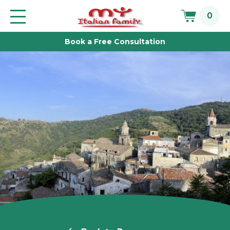
Skip
0
to
Toggle
main
navigation
Book a Free Consultation
content