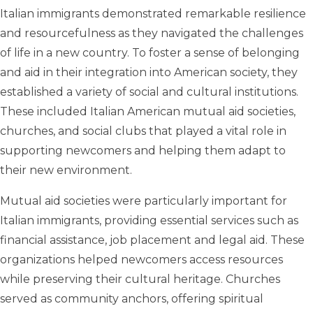
Italian immigrants demonstrated remarkable resilience
and resourcefulness as they navigated the challenges
of life in a new country. To foster a sense of belonging
and aid in their integration into American society, they
established a variety of social and cultural institutions.
These included Italian American mutual aid societies,
churches, and social clubs that played a vital role in
supporting newcomers and helping them adapt to
their new environment.
Mutual aid societies were particularly important for
Italian immigrants, providing essential services such as
financial assistance, job placement and legal aid. These
organizations helped newcomers access resources
while preserving their cultural heritage. Churches
served as community anchors, offering spiritual