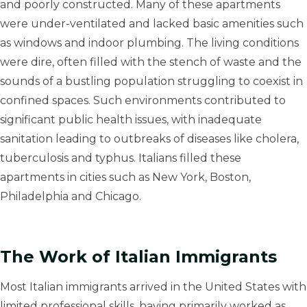
and poorly constructed. Many of these apartments
were under-ventilated and lacked basic amenities such
as windows and indoor plumbing. The living conditions
were dire, often filled with the stench of waste and the
sounds of a bustling population struggling to coexist in
confined spaces. Such environments contributed to
significant public health issues, with inadequate
sanitation leading to outbreaks of diseases like cholera,
tuberculosis and typhus. Italians filled these
apartments in cities such as New York, Boston,
Philadelphia and Chicago.
The Work of Italian Immigrants
Most Italian immigrants arrived in the United States with
limited professional skills, having primarily worked as