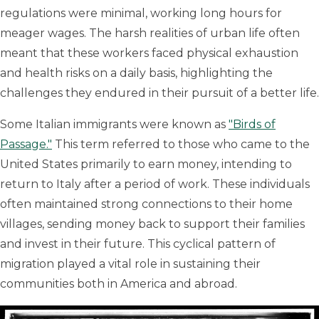
regulations were minimal, working long hours for
meager wages. The harsh realities of urban life often
meant that these workers faced physical exhaustion
and health risks on a daily basis, highlighting the
challenges they endured in their pursuit of a better life.
Some Italian immigrants were known as
"Birds of
Passage."
This term referred to those who came to the
United States primarily to earn money, intending to
return to Italy after a period of work. These individuals
often maintained strong connections to their home
villages, sending money back to support their families
and invest in their future. This cyclical pattern of
migration played a vital role in sustaining their
communities both in America and abroad.