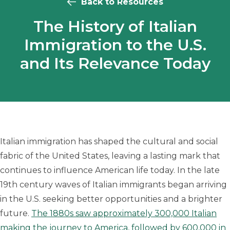
Back to Resources
The History of Italian
Immigration to the U.S.
and Its Relevance Today
Italian immigration has shaped the cultural and social
fabric of the United States, leaving a lasting mark that
continues to influence American life today. In the late
19th century waves of Italian immigrants began arriving
in the U.S. seeking better opportunities and a brighter
future.
The 1880s saw approximately 300,000 Italian
making the journey to America, followed by 600,000 in