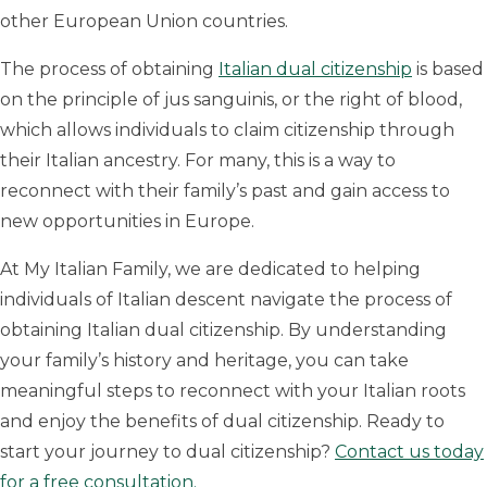
other European Union countries.
The process of obtaining
Italian dual citizenship
is based
on the principle of jus sanguinis, or the right of blood,
which allows individuals to claim citizenship through
their Italian ancestry. For many, this is a way to
reconnect with their family’s past and gain access to
new opportunities in Europe.
At My Italian Family, we are dedicated to helping
individuals of Italian descent navigate the process of
obtaining Italian dual citizenship. By understanding
your family’s history and heritage, you can take
meaningful steps to reconnect with your Italian roots
and enjoy the benefits of dual citizenship. Ready to
start your journey to dual citizenship?
Contact us today
for a free consultation.