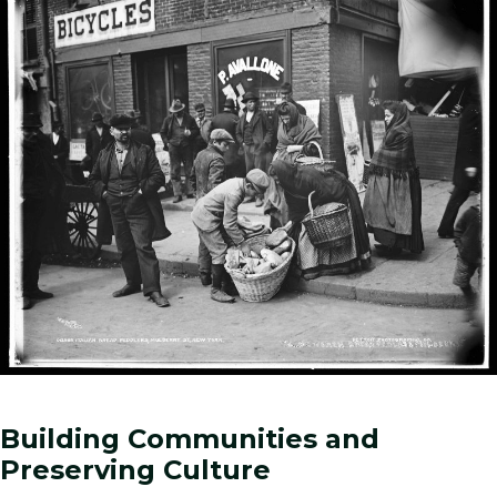
Building Communities and
Preserving Culture