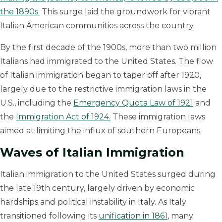
the 1890s.
This surge laid the groundwork for vibrant
Italian American communities across the country.
By the first decade of the 1900s, more than two million
Italians had immigrated to the United States. The flow
of Italian immigration began to taper off after 1920,
largely due to the restrictive immigration laws in the
U.S., including the
Emergency Quota Law of 1921
and
the
Immigration Act of 1924.
These immigration laws
aimed at limiting the influx of southern Europeans.
Waves of Italian Immigration
Italian immigration to the United States surged during
the late 19th century, largely driven by economic
hardships and political instability in Italy. As Italy
transitioned following its
unification in 1861
, many