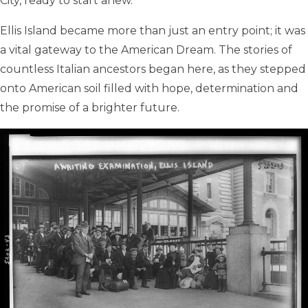
City, ready to start anew.
Ellis Island became more than just an entry point; it was
a vital gateway to the American Dream. The stories of
countless Italian ancestors began here, as they stepped
onto American soil filled with hope, determination and
the promise of a brighter future.