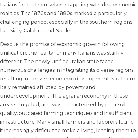
Italians found themselves grappling with dire economic
realities. The 1870s and 1880s marked a particularly
challenging period, especially in the southern regions
like Sicily, Calabria and Naples.
Despite the promise of economic growth following
unification, the reality for many Italians was starkly
different. The newly unified Italian state faced
numerous challenges in integrating its diverse regions,
resulting in uneven economic development. Southern
Italy remained afflicted by poverty and
underdevelopment. The agrarian economy in these
areas struggled, and was characterized by poor soil
quality, outdated farming techniques and insufficient
infrastructure. Many small farmers and laborers found
it increasingly difficult to make a living, leading them to