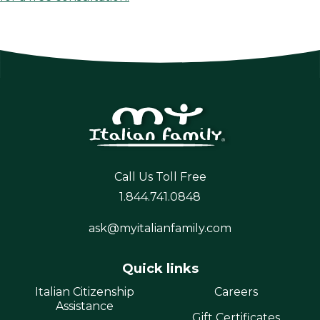
Call Us Toll Free
1.844.741.0848
ask@myitalianfamily.com
Quick links
Italian Citizenship
Careers
Assistance
Gift Certificates