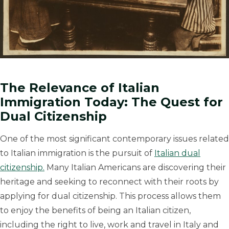
The Relevance of Italian
Immigration Today: The Quest for
Dual Citizenship
One of the most significant contemporary issues related
to Italian immigration is the pursuit of
Italian dual
citizenship.
Many Italian Americans are discovering their
heritage and seeking to reconnect with their roots by
applying for dual citizenship. This process allows them
to enjoy the benefits of being an Italian citizen,
including the right to live, work and travel in Italy and