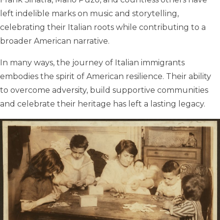
left indelible marks on music and storytelling,
celebrating their Italian roots while contributing to a
broader American narrative.
In many ways, the journey of Italian immigrants
embodies the spirit of American resilience. Their ability
to overcome adversity, build supportive communities
and celebrate their heritage has left a lasting legacy.