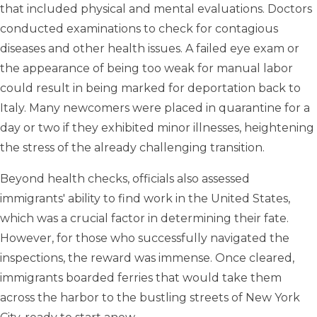
that included physical and mental evaluations. Doctors
conducted examinations to check for contagious
diseases and other health issues. A failed eye exam or
the appearance of being too weak for manual labor
could result in being marked for deportation back to
Italy. Many newcomers were placed in quarantine for a
day or two if they exhibited minor illnesses, heightening
the stress of the already challenging transition.
Beyond health checks, officials also assessed
immigrants' ability to find work in the United States,
which was a crucial factor in determining their fate.
However, for those who successfully navigated the
inspections, the reward was immense. Once cleared,
immigrants boarded ferries that would take them
across the harbor to the bustling streets of New York