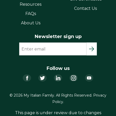
Resources
Contact Us
FAQs
About Us
Newsletter sign up
Follow us
Facebook
Twitter
LinkedIn
Instagram
YouTub
© 2026 My Italian Family. All Rights Reserved.
Privacy
Policy
.
This page is under review due to changes