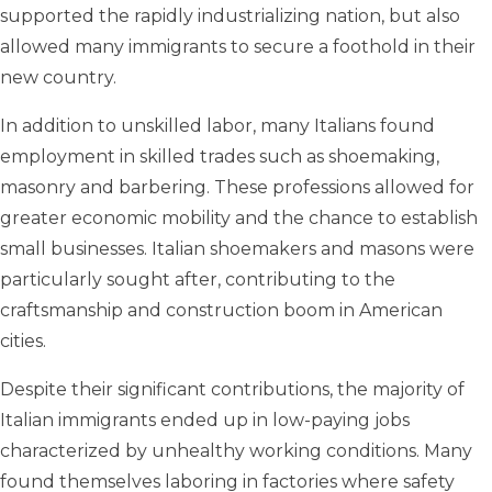
supported the rapidly industrializing nation, but also
allowed many immigrants to secure a foothold in their
new country.
In addition to unskilled labor, many Italians found
employment in skilled trades such as shoemaking,
masonry and barbering. These professions allowed for
greater economic mobility and the chance to establish
small businesses. Italian shoemakers and masons were
particularly sought after, contributing to the
craftsmanship and construction boom in American
cities.
Despite their significant contributions, the majority of
Italian immigrants ended up in low-paying jobs
characterized by unhealthy working conditions. Many
found themselves laboring in factories where safety