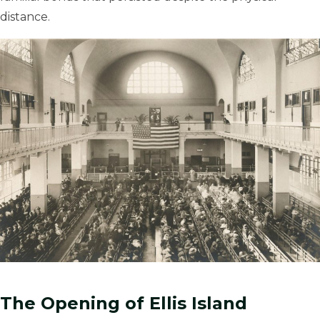
distance.
The Opening of Ellis Island