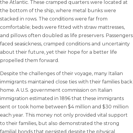
the Atlantic. These cramped quarters were located at
the bottom of the ship, where metal bunks were
stacked in rows. The conditions were far from
comfortable; beds were fitted with straw mattresses,
and pillows often doubled as life preservers. Passengers
faced seasickness, cramped conditions and uncertainty
about their future, yet their hope for a better life
propelled them forward.
Despite the challenges of their voyage, many Italian
immigrants maintained close ties with their families back
home. A U.S. government commission on Italian
immigration estimated in 1896 that these immigrants
sent or took home between $4 million and $30 million
each year. This money not only provided vital support
to their families, but also demonstrated the strong
familial bonds that persisted despite the physical