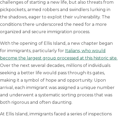
challenges of starting a new life, but also threats from
pickpockets, armed robbers and swindlers lurking in
the shadows, eager to exploit their vulnerability. The
conditions there underscored the need for a more
organized and secure immigration process.
With the opening of Ellis Island, a new chapter began
for immigrants, particularly for
Italians, who would
become the largest group processed at this historic site.
Over the next several decades, millions of individuals
seeking a better life would pass through its gates,
making it a symbol of hope and opportunity. Upon
arrival, each immigrant was assigned a unique number
and underwent a systematic sorting process that was
both rigorous and often daunting.
At Ellis Island, immigrants faced a series of inspections