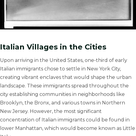
Italian Villages in the Cities
Upon arriving in the United States, one-third of early
Italian immigrants chose to settle in New York City,
creating vibrant enclaves that would shape the urban
landscape. These immigrants spread throughout the
city establishing communities in neighborhoods like
Brooklyn, the Bronx, and various towns in Northern
New Jersey. However, the most significant
concentration of Italian immigrants could be found in
lower Manhattan, which would become known as Little