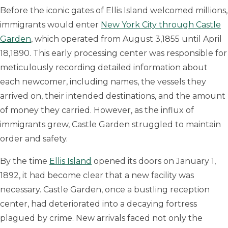
Before the iconic gates of Ellis Island welcomed millions,
immigrants would enter
New York City through Castle
Garden
, which operated from August 3,1855 until April
18,1890. This early processing center was responsible for
meticulously recording detailed information about
each newcomer, including names, the vessels they
arrived on, their intended destinations, and the amount
of money they carried. However, as the influx of
immigrants grew, Castle Garden struggled to maintain
order and safety.
By the time
Ellis Island
opened its doors on January 1,
1892, it had become clear that a new facility was
necessary. Castle Garden, once a bustling reception
center, had deteriorated into a decaying fortress
plagued by crime. New arrivals faced not only the