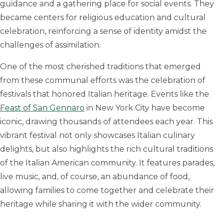
guidance and a gathering place for social events. They
became centers for religious education and cultural
celebration, reinforcing a sense of identity amidst the
challenges of assimilation.
One of the most cherished traditions that emerged
from these communal efforts was the celebration of
festivals that honored Italian heritage. Events like the
Feast of San Gennaro
in New York City have become
iconic, drawing thousands of attendees each year. This
vibrant festival not only showcases Italian culinary
delights, but also highlights the rich cultural traditions
of the Italian American community. It features parades,
live music, and, of course, an abundance of food,
allowing families to come together and celebrate their
heritage while sharing it with the wider community.