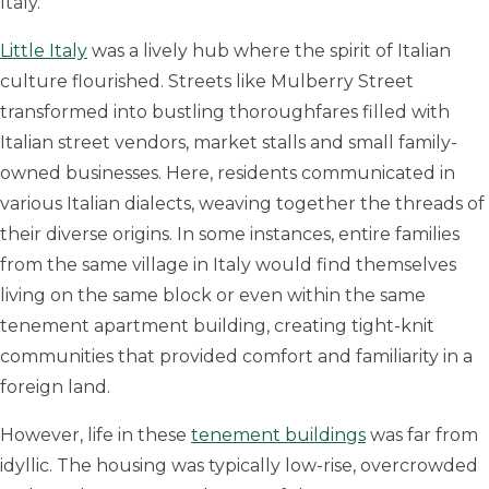
Italy.
Little Italy
was a lively hub where the spirit of Italian
culture flourished. Streets like Mulberry Street
transformed into bustling thoroughfares filled with
Italian street vendors, market stalls and small family-
owned businesses. Here, residents communicated in
various Italian dialects, weaving together the threads of
their diverse origins. In some instances, entire families
from the same village in Italy would find themselves
living on the same block or even within the same
tenement apartment building, creating tight-knit
communities that provided comfort and familiarity in a
foreign land.
However, life in these
tenement buildings
was far from
idyllic. The housing was typically low-rise, overcrowded