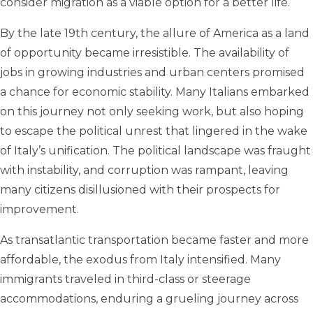
consider migration as a viable option for a better life.
By the late 19th century, the allure of America as a land
of opportunity became irresistible. The availability of
jobs in growing industries and urban centers promised
a chance for economic stability. Many Italians embarked
on this journey not only seeking work, but also hoping
to escape the political unrest that lingered in the wake
of Italy’s unification. The political landscape was fraught
with instability, and corruption was rampant, leaving
many citizens disillusioned with their prospects for
improvement.
As transatlantic transportation became faster and more
affordable, the exodus from Italy intensified. Many
immigrants traveled in third-class or steerage
accommodations, enduring a grueling journey across