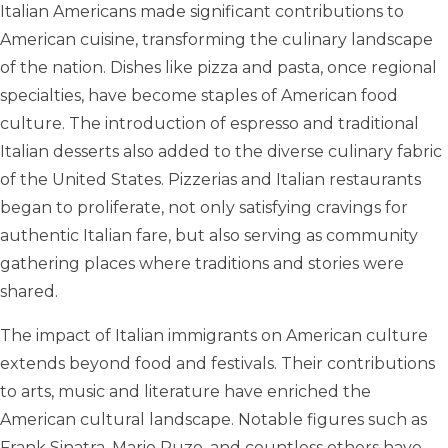
Italian Americans made significant contributions to
American cuisine, transforming the culinary landscape
of the nation. Dishes like pizza and pasta, once regional
specialties, have become staples of American food
culture. The introduction of espresso and traditional
Italian desserts also added to the diverse culinary fabric
of the United States. Pizzerias and Italian restaurants
began to proliferate, not only satisfying cravings for
authentic Italian fare, but also serving as community
gathering places where traditions and stories were
shared.
The impact of Italian immigrants on American culture
extends beyond food and festivals. Their contributions
to arts, music and literature have enriched the
American cultural landscape. Notable figures such as
Frank Sinatra, Mario Puzo, and countless others have