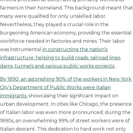
farmers in their homeland. This background meant that
many were qualified for only unskilled labor.
Nevertheless, they played a crucial role in the
burgeoning American economy, providing the essential
workforce needed in factories and mines. Their labor
was instrumental
in constructing the nation’s
infrastructure, helping to build roads, railroad lines,
dams, tunnels and various public works projects
.
By 1890, an astonishing 90% of the workers in New York
City’s Department of Public Works were Italian
immigrants
, showcasing their significant impact on
urban development. In cities like Chicago, the presence
of Italian labor was even more pronounced; during the
1890s, an overwhelming 99% of street workers were of
Italian descent. This dedication to hard work not only